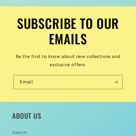
SUBSCRIBE TO OUR
EMAILS
Be the first to know about new collections and
exclusive offers.
Email
ABOUT US
Search