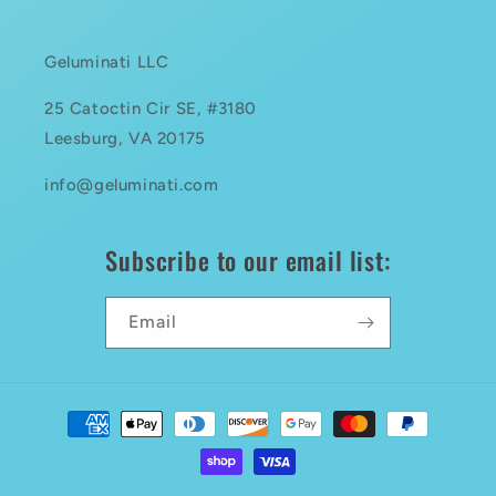
Geluminati LLC
25 Catoctin Cir SE, #3180
Leesburg, VA 20175
info@geluminati.com
Subscribe to our email list:
Email
Payment
methods