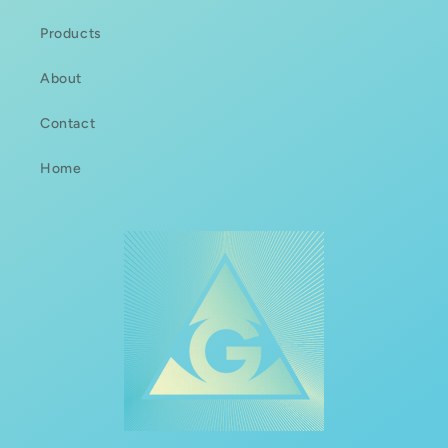
Products
About
Contact
Home