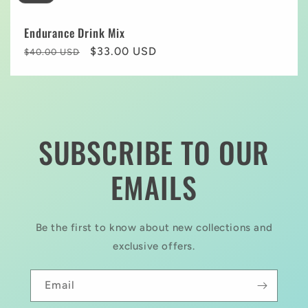
Endurance Drink Mix
Regular
Sale
$33.00 USD
$40.00 USD
price
price
SUBSCRIBE TO OUR
EMAILS
Be the first to know about new collections and
exclusive offers.
Email